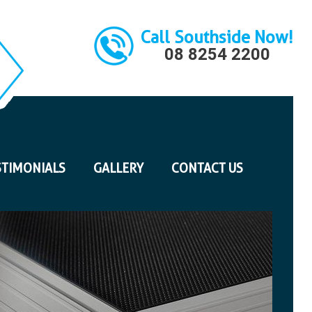
Call Southside Now!
08 8254 2200
STIMONIALS
GALLERY
CONTACT US