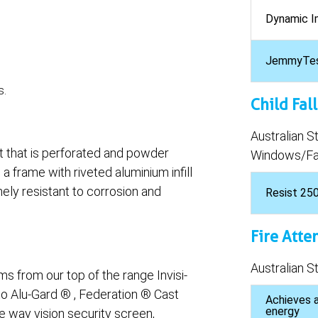
Dynamic I
JemmyTe
s.
Child Fal
Australian 
et that is perforated and powder
Windows/Fal
 a frame with riveted aluminium infill
ely resistant to corrosion and
Resist 25
Fire Atte
Australian 
 from our top of the range Invisi-
to Alu-Gard ® , Federation ® Cast
Achieves a
energy
e way vision security screen,