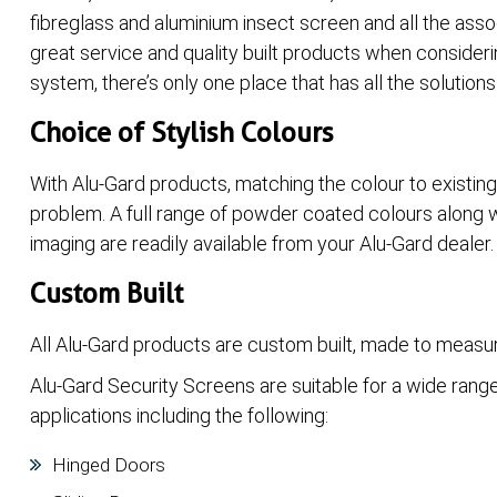
fibreglass and aluminium insect screen and all the asso
great service and quality built products when consider
system, there’s only one place that has all the solutions
Choice of Stylish Colours
With Alu-Gard products, matching the colour to existin
problem. A full range of powder coated colours along w
imaging are readily available from your Alu-Gard dealer.
Custom Built
All Alu-Gard products are custom built, made to measur
Alu-Gard Security Screens are suitable for a wide rang
applications including the following:
Hinged Doors