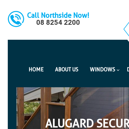
Call Northside Now!
08 8254 2200
HOME
ABOUT US
WINDOWS
ALUGARD SECUR