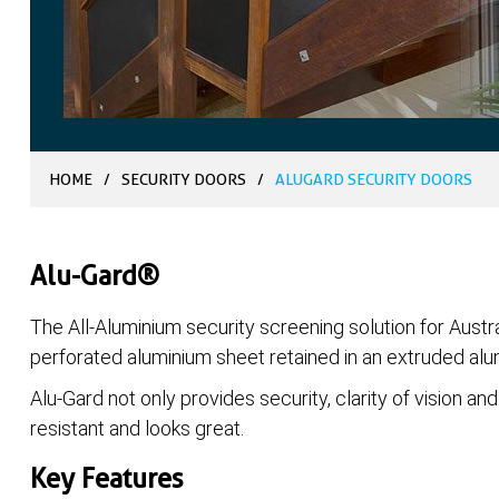
HOME
/
SECURITY DOORS
/
ALUGARD SECURITY DOORS
Alu-Gard®
The All-Aluminium security screening solution for Austra
perforated aluminium sheet retained in an extruded al
Alu-Gard not only provides security, clarity of vision and 
resistant and looks great.
Key Features