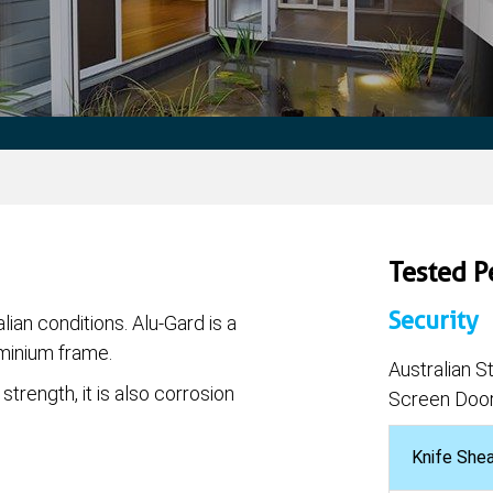
Tested 
Security
lian conditions. Alu-Gard is a
uminium frame.
Australian 
strength, it is also corrosion
Screen Door
Knife She