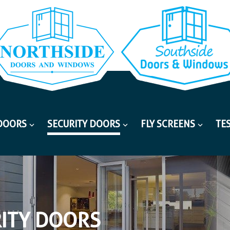
DOORS
SECURITY DOORS
FLY SCREENS
TE
ITY DOORS