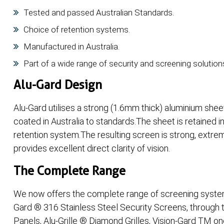
Tested and passed Australian Standards.
Choice of retention systems.
Manufactured in Australia.
Part of a wide range of security and screening solution
Alu-Gard Design
Alu-Gard utilises a strong (1.6mm thick) aluminium she
coated in Australia to standards.The sheet is retained in
retention system.The resulting screen is strong, extrem
provides excellent direct clarity of vision.
The Complete Range
We now offers the complete range of screening systems
Gard ® 316 Stainless Steel Security Screens, through 
Panels, Alu-Grille ® Diamond Grilles, Vision-Gard TM on