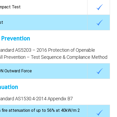
mpact Test
st
l Prevention
Standard AS5203 – 2016 Protection of Openable
l Prevention – Test Sequence & Compliance Method
0N Outward Force
nuation
Standard AS1530.4-2014 Appendix B7
 fire attenuation of up to 56% at 40kW/m 2