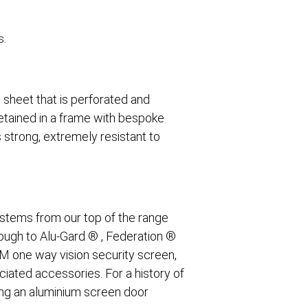
s.
 sheet that is perforated and
retained in a frame with bespoke
 strong, extremely resistant to
.
stems from our top of the range
rough to Alu-Gard ® , Federation ®
TM one way vision security screen,
ciated accessories. For a history of
ing an aluminium screen door