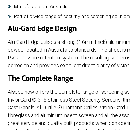
Manufactured in Australia.
Part of a wide range of security and screening solution
Alu-Gard Edge Design
Alu-Gard Edge utilises a strong (1.6mm thick) aluminium
powder coated in Australia to standards. The sheet is 
PVC pressure retention system. The resulting screen is
corrosion and provides excellent direct clarity of vision
The Complete Range
Alspec now offers the complete range of screening sy
Invisi-Gard ® 316 Stainless Steel Security Screens, th
Cast Panels, Alu-Grille ® Diamond Grilles, Vision-Gard 
fibreglass and aluminium insect screen and all the asso
great service and quality built products when consider