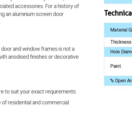
ciated accessories. For a history of
Technica
ing an aluminium screen door
.
Material G
Thickness
g door and window frames is not a
Hole Diam
ith anodised finishes or decorative
Paint
% Open Ar
e to suit your exact requirements.
e of residential and commercial