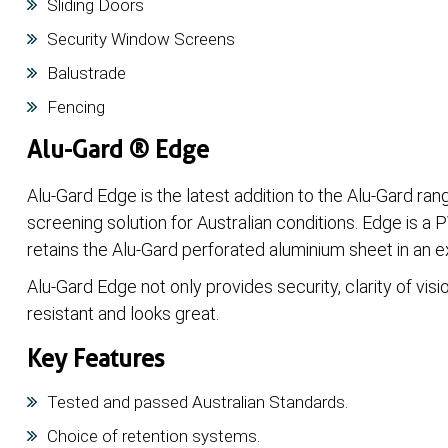
Sliding Doors
Security Window Screens
Balustrade
Fencing
Alu-Gard ® Edge
Alu-Gard Edge is the latest addition to the Alu-Gard ran
screening solution for Australian conditions. Edge is a
retains the Alu-Gard perforated aluminium sheet in an 
Alu-Gard Edge not only provides security, clarity of visio
resistant and looks great.
Key Features
Tested and passed Australian Standards.
Choice of retention systems.