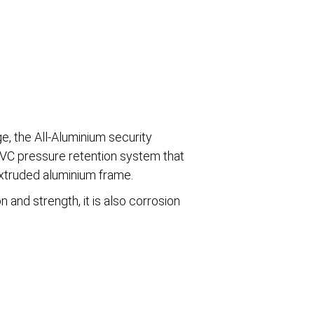
ge, the All-Aluminium security
 PVC pressure retention system that
extruded aluminium frame.
n and strength, it is also corrosion