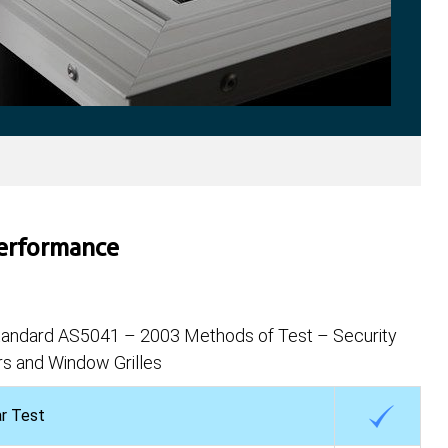
Performance
Standard AS5041 – 2003 Methods of Test – Security
s and Window Grilles
ar Test