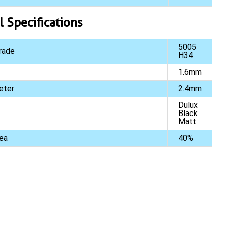
l Specifications
5005
rade
H34
1.6mm
eter
2.4mm
Dulux
Black
Matt
ea
40%