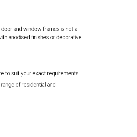
.
g door and window frames is not a
ith anodised finishes or decorative
e to suit your exact requirements.
range of residential and