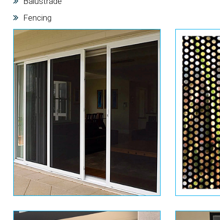
Balustrade
Fencing