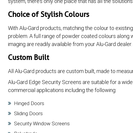
system, there’s only one place that has all the solutions
Choice of Stylish Colours
With Alu-Gard products, matching the colour to existin
problem. A full range of powder coated colours along w
imaging are readily available from your Alu-Gard dealer.
Custom Built
All Alu-Gard products are custom built, made to measur
Alu-Gard Edge Security Screens are suitable for a wide 
commercial applications including the following:
Hinged Doors
Sliding Doors
Security Window Screens