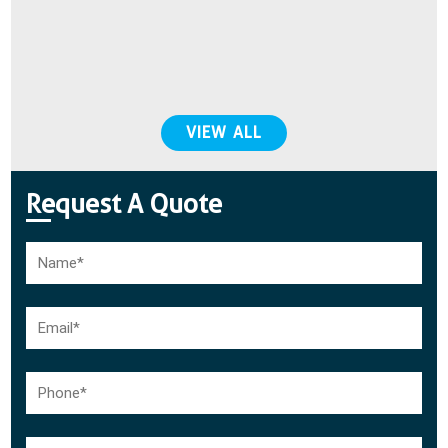
do
VIEW ALL
Request A Quote