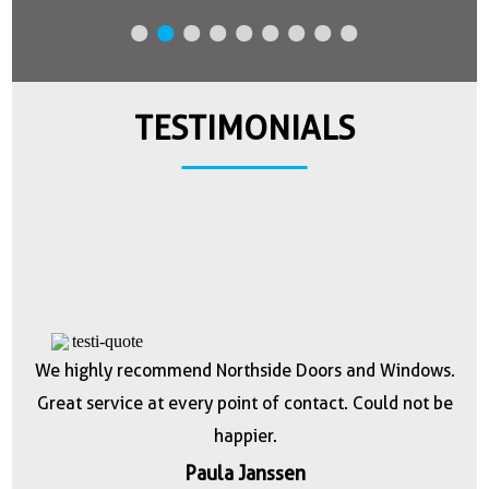
TESTIMONIALS
n
We highly recommend Northside Doors and Windows.
they
Great service at every point of contact. Could not be
h
happier.
r
tch
Paula Janssen