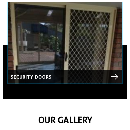
SECURITY DOORS
OUR GALLERY