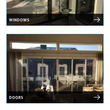
WINDOWS
DOORS