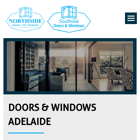
DOORS & WINDOWS
ADELAIDE