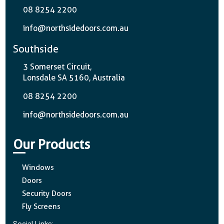
08 8254 2200
info@northsidedoors.com.au
Southside
3 Somerset Circuit,
Lonsdale SA 5160, Australia
08 8254 2200
info@northsidedoors.com.au
Our Products
Windows
Doors
Security Doors
Fly Screens