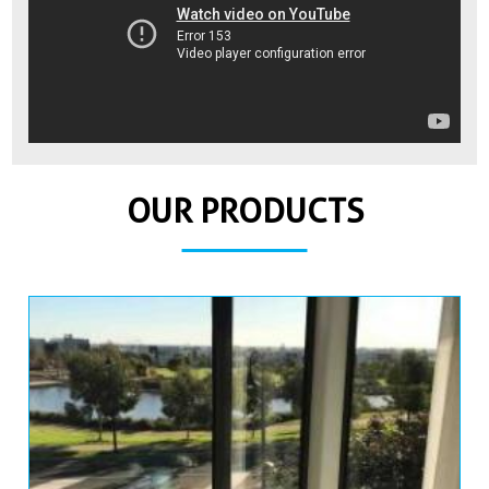
OUR PRODUCTS