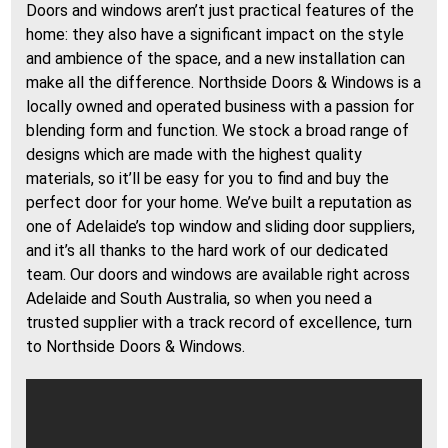
Doors and windows aren’t just practical features of the
home: they also have a significant impact on the style
and ambience of the space, and a new installation can
make all the difference. Northside Doors & Windows is a
locally owned and operated business with a passion for
blending form and function. We stock a broad range of
designs which are made with the highest quality
materials, so it’ll be easy for you to find and buy the
perfect door for your home. We’ve built a reputation as
one of Adelaide’s top window and sliding door suppliers,
and it’s all thanks to the hard work of our dedicated
team. Our doors and windows are available right across
Adelaide and South Australia, so when you need a
trusted supplier with a track record of excellence, turn
to Northside Doors & Windows.