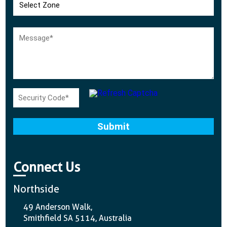
Connect Us
Northside
49 Anderson Walk,
Smithfield SA 5114, Australia