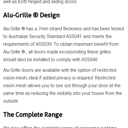
well as both hinged and sliding doors.
Alu-Grille ® Design
Alu-Grille ® has a 7mm strand thickness and has been tested
to Australian Security Standard AS5041 and meets the
requirements of AS5039. To obtain maximum benefit from
Alu-Grille ® , all doors made incorporating these grilles
should also be installed to comply with AS5040.
Alu-Grille doors are available with the option of restricted
vision mesh, ideal if added privacy is required. Restricted
vision mesh allows you to see out through your door at the
same time as reducing the visibility into your house from the
outside.
The Complete Range