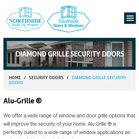
DIAMOND GRILLE SECURITY DOORS
HOME
/
SECURITY DOORS
/
DIAMOND GRILLE SECURITY
DOORS
Alu-Grille ®
We offer a wide range of window and door grille options that
will improve the security of your home. Alu-Grille ® is
perfectly suited to a wide range of window applications as