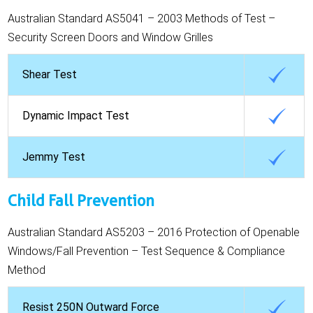
Australian Standard AS5041 – 2003 Methods of Test –
Security Screen Doors and Window Grilles
Shear Test
Dynamic Impact Test
Jemmy Test
Child Fall Prevention
Australian Standard AS5203 – 2016 Protection of Openable
Windows/Fall Prevention – Test Sequence & Compliance
Method
Resist 250N Outward Force