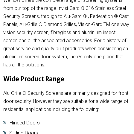
We now offers the complete range of screening systems
from our top of the range Invisi-Gard ® 316 Stainless Steel
Security Screens, through to Alu-Gard ® , Federation ® Cast
Panels, Alu-Grille ® Diamond Grilles, Vision-Gard TM one way
vision security screen, fibreglass and aluminium insect
screen and all the associated accessories. For a history of
great service and quality built products when considering an
aluminium screen door system, there’s only one place that
has all the solutions.
Wide Product Range
Alu-Grille ® Security Screens are primarily designed for front
door security. However they are suitable for a wide range of
residential applications including the following:
Hinged Doors
Sliding Doors