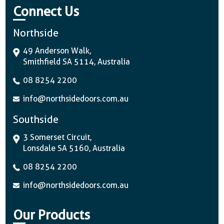
Connect Us
Northside
49 Anderson Walk,
Smithfield SA 5114, Australia
08 8254 2200
info@northsidedoors.com.au
Southside
3 Somerset Circuit,
Lonsdale SA 5160, Australia
08 8254 2200
info@northsidedoors.com.au
Our Products