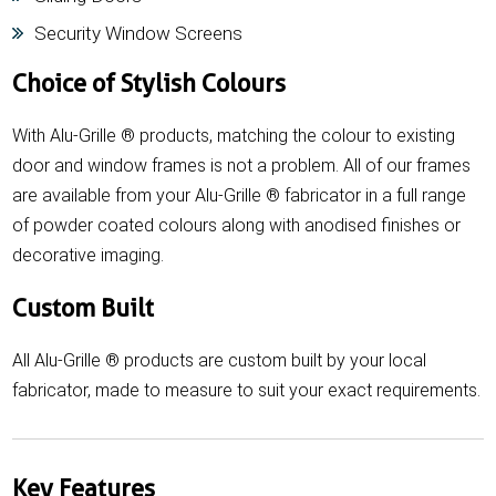
Security Window Screens
Choice of Stylish Colours
With Alu-Grille ® products, matching the colour to existing
door and window frames is not a problem. All of our frames
are available from your Alu-Grille ® fabricator in a full range
of powder coated colours along with anodised finishes or
decorative imaging.
Custom Built
All Alu-Grille ® products are custom built by your local
fabricator, made to measure to suit your exact requirements.
Key Features