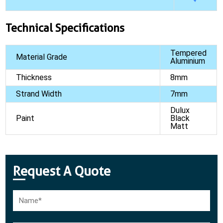
Technical Specifications
Tempered
Material Grade
Aluminium
Thickness
8mm
Strand Width
7mm
Dulux
Paint
Black
Matt
Request A Quote