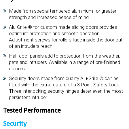
Made from special tempered aluminium for greater
strength and increased peace of mind.
Alu-Grille ® for custom-made sliding doors provides
optimum protection and smooth operation.
Adjustment screws for rollers face inside the door out
of an intruders reach.
Half door panels add to protection from the weather,
pets and intruders. Available in a range of pre-finished
colours.
Security doors made from quality Alu-Grille ® can be
fitted with the extra feature of a 3 Point Safety Lock.
Three interlocking security hinges deter even the most
persistent intruder.
Tested Performance
Security