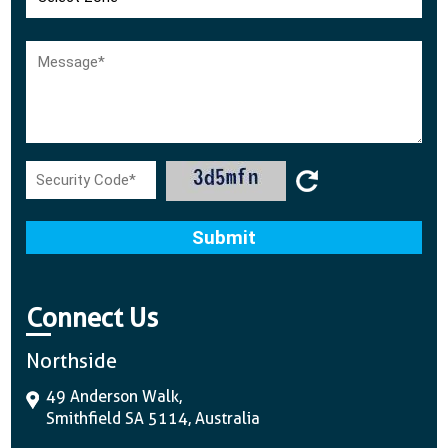
Connect Us
Northside
49 Anderson Walk,
Smithfield SA 5114, Australia