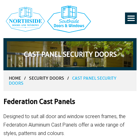
CAST PANEL SECURITY DOORS
HOME
/
SECURITY DOORS
/
CAST PANEL SECURITY
DOORS
Federation Cast Panels
Designed to suit all door and window screen frames, the
Federation Aluminium Cast Panels offer a wide range of
styles, patterns and colours.