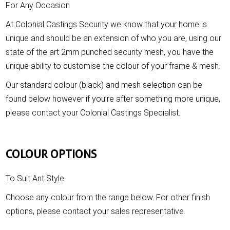
For Any Occasion
At Colonial Castings Security we know that your home is
unique and should be an extension of who you are, using our
state of the art 2mm punched security mesh, you have the
unique ability to customise the colour of your frame & mesh.
Our standard colour (black) and mesh selection can be
found below however if you’re after something more unique,
please contact your Colonial Castings Specialist.
COLOUR OPTIONS
To Suit Ant Style
Choose any colour from the range below. For other finish
options, please contact your sales representative.