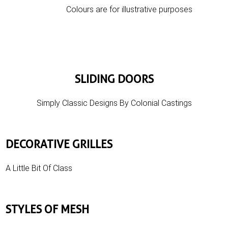
Colours are for illustrative purposes
SLIDING DOORS
Simply Classic Designs By Colonial Castings
DECORATIVE GRILLES
A Little Bit Of Class
STYLES OF MESH