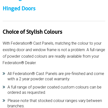
Hinged Doors
Choice of Stylish Colours
With Federation® Cast Panels, matching the colour to your
existing door and window frame is not a problem. A full range
of powder coated colours are readily available from your
Federation® Dealer.
All Federation® Cast Panels are pre-finished and come
with a 2 year powder coat warranty.
A full range of powder coated custom colours can be
ordered as requested.
Please note that stocked colour ranges vary between
branches.