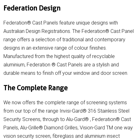
Federation Design
Federation® Cast Panels feature unique designs with
Australian Design Registrations. The Federation® Cast Panel
range offers a selection of traditional and contemporary
designs in an extensive range of colour finishes.
Manufactured from the highest quality of recyclable
aluminium, Federation ® Cast Panels are a stylish and
durable means to finish off your window and door screen.
The Complete Range
We now offers the complete range of screening systems
from our top of the range Invisi-Gard® 316 Stainless Steel
Security Screens, through to Alu-Gard® , Federation® Cast
Panels, Alu-Grille® Diamond Grilles, Vision-Gard TM one way
vision security screen, fibreglass and aluminium insect