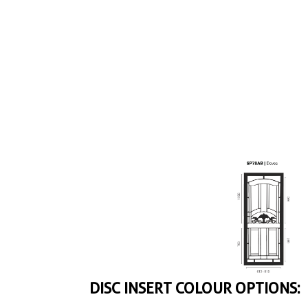
DISC INSERT COLOUR OPTIONS: