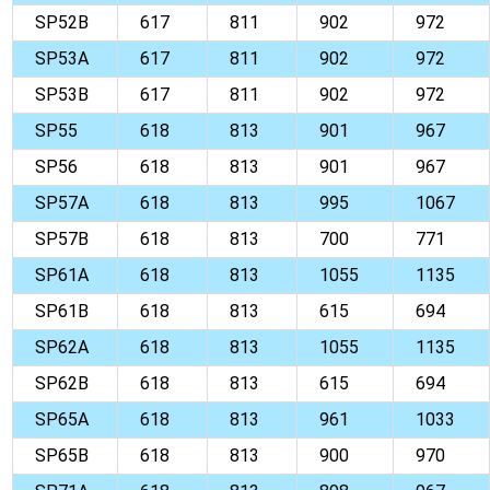
SP52B
617
811
902
972
SP53A
617
811
902
972
SP53B
617
811
902
972
SP55
618
813
901
967
SP56
618
813
901
967
SP57A
618
813
995
1067
SP57B
618
813
700
771
SP61A
618
813
1055
1135
SP61B
618
813
615
694
SP62A
618
813
1055
1135
SP62B
618
813
615
694
SP65A
618
813
961
1033
SP65B
618
813
900
970