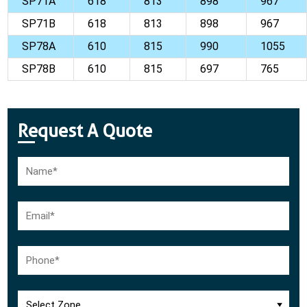
SP71A
618
813
898
967
SP71B
618
813
898
967
SP78A
610
815
990
1055
SP78B
610
815
697
765
Request A Quote