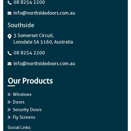
08 8254 2200
info@northsidedoors.com.au
Southside
3 Somerset Circuit,
Lonsdale SA 5160, Australia
08 8254 2200
info@northsidedoors.com.au
Our Products
Windows
Doors
Security Doors
Fly Screens
Social Links: