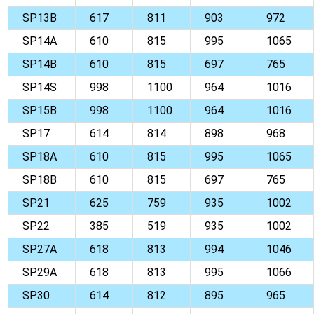
SP13B
617
811
903
972
SP14A
610
815
995
1065
SP14B
610
815
697
765
SP14S
998
1100
964
1016
SP15B
998
1100
964
1016
SP17
614
814
898
968
SP18A
610
815
995
1065
SP18B
610
815
697
765
SP21
625
759
935
1002
SP22
385
519
935
1002
SP27A
618
813
994
1046
SP29A
618
813
995
1066
SP30
614
812
895
965