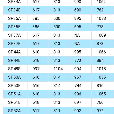
SP34A
617
813
990
1062
SP34B
617
813
690
762
SP35A
385
500
995
1078
SP35B
385
500
695
778
SP37A
617
813
NA
1089
SP37B
617
813
NA
873
SP44A
618
813
995
1066
SP44B
618
813
773
884
SP48S
997
1104
904
1018
SP50A
616
814
967
1035
SP50B
616
814
744
816
SP51A
618
813
996
1065
SP51B
618
813
697
766
SP52A
617
811
902
972