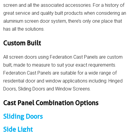
screen and all the associated accessories. For a history of
great service and quality built products when considering an
aluminium screen door system, there’s only one place that
has all the solutions.
Custom Built
All screen doors using Federation Cast Panels are custom
built, made to measure to suit your exact requirements.
Federation Cast Panels are suitable for a wide range of
residential door and window applications including: Hinged
Doors, Sliding Doors and Window Screens.
Cast Panel Combination Options
Sliding Doors
Side Light