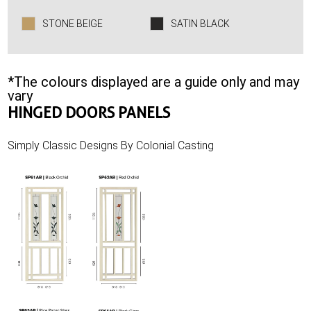
STONE BEIGE
SATIN BLACK
*The colours displayed are a guide only and may
vary
HINGED DOORS PANELS
Simply Classic Designs By Colonial Casting