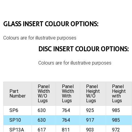
GLASS INSERT COLOUR OPTIONS:
Colours are for illustrative purposes
DISC INSERT COLOUR OPTIONS:
Colours are for illustrative purposes
Panel
Panel
Panel
Panel
Part
Width
Width
Height
Height
Number
W/O
With
W/O
with
Lugs
Lugs
Lugs
Lugs
SP6
630
764
925
985
SP10
630
764
917
985
SP13A
617
811
903
972