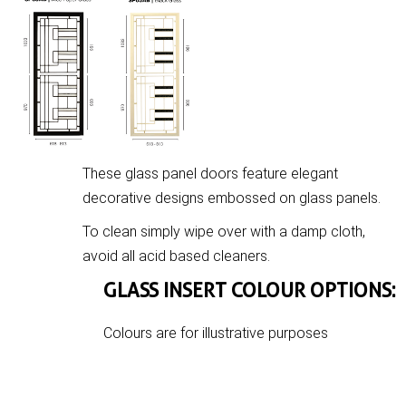
These glass panel doors feature elegant
decorative designs embossed on glass panels.
To clean simply wipe over with a damp cloth,
avoid all acid based cleaners.
GLASS INSERT COLOUR OPTIONS:
Colours are for illustrative purposes