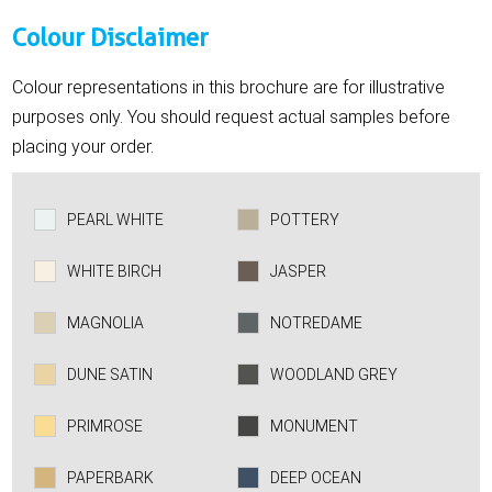
Colour Disclaimer
Colour representations in this brochure are for illustrative
purposes only. You should request actual samples before
placing your order.
PEARL WHITE
POTTERY
WHITE BIRCH
JASPER
MAGNOLIA
NOTREDAME
DUNE SATIN
WOODLAND GREY
PRIMROSE
MONUMENT
PAPERBARK
DEEP OCEAN