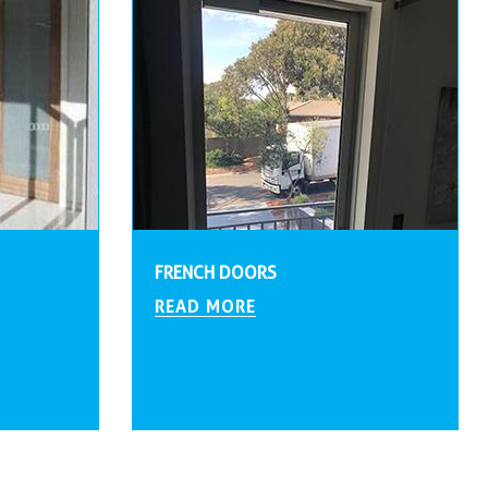
FRENCH DOORS
READ MORE