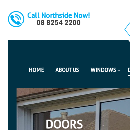
Call Northside Now!
08 8254 2200
HOME
ABOUT US
WINDOWS
DOORS