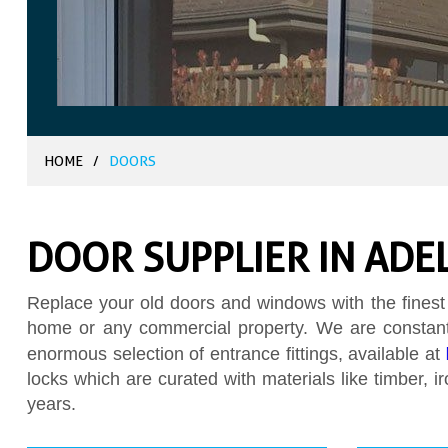
HOME
/
DOORS
DOOR SUPPLIER IN ADE
Replace your old doors and windows with the finest
home or any commercial property. We are constantl
enormous selection of entrance fittings, available at
locks which are curated with materials like timber, 
years.