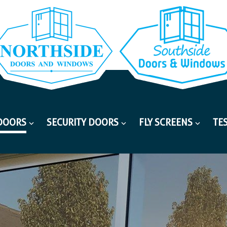
DOORS
SECURITY DOORS
FLY SCREENS
TE