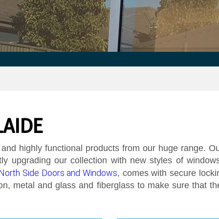
LAIDE
 and highly functional products from our huge range.
Our
y upgrading our collection with new styles of windows
North Side Doors and Windows
, comes with secure locki
iron, metal and glass and fiberglass to make sure that th