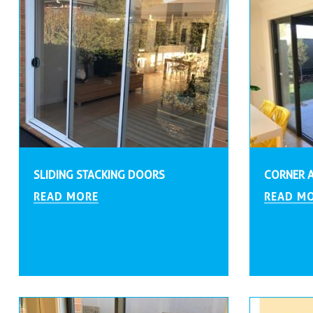
SLIDING STACKING DOORS
CORNER 
READ MORE
READ M