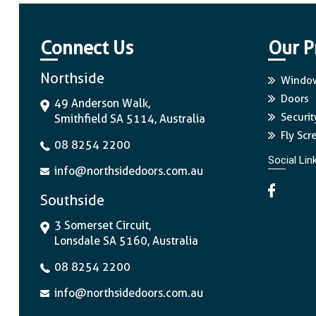
Connect Us
Our P
Northside
Windo
Doors
49 Anderson Walk,
Securit
Smithfield SA 5114, Australia
Fly Scr
08 8254 2200
Social Lin
info@northsidedoors.com.au
Southside
3 Somerset Circuit,
Lonsdale SA 5160, Australia
08 8254 2200
info@northsidedoors.com.au