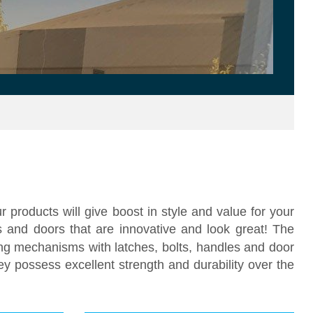
 products will give boost in style and value for your
 and doors that are innovative and look great! The
ng mechanisms with latches, bolts, handles and door
ey possess excellent strength and durability over the