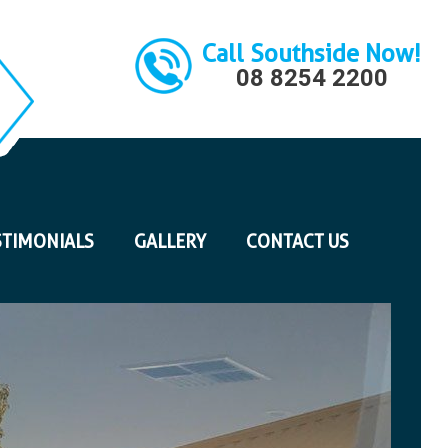
Call Southside Now!
08 8254 2200
STIMONIALS
GALLERY
CONTACT US