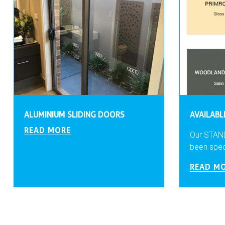
ALUMINIUM SLIDING DOORS
AVAILAB
READ MORE
Our STAN
been specia
READ M