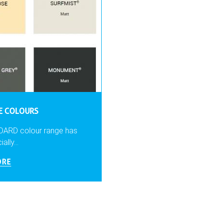
LE COLOURS
DARD colour range has
lly...
ORE