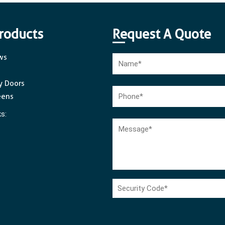
roducts
Request A Quote
ws
y Doors
eens
ks: