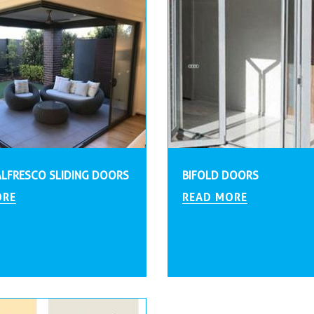
ALFRESCO SLIDING DOORS
BIFOLD DOORS
ORE
READ MORE