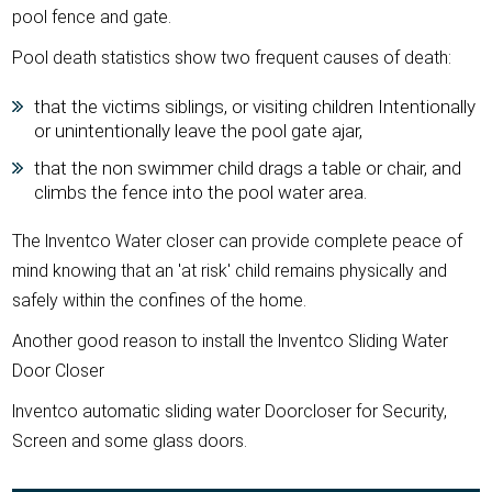
pool fence and gate.
Pool death statistics show two frequent causes of death:
that the victims siblings, or visiting children Intentionally
or unintentionally leave the pool gate ajar,
that the non swimmer child drags a table or chair, and
climbs the fence into the pool water area.
The lnventco Water closer can provide complete peace of
mind knowing that an 'at risk' child remains physically and
safely within the confines of the home.
Another good reason to install the lnventco Sliding Water
Door Closer
lnventco automatic sliding water Doorcloser for Security,
Screen and some glass doors.