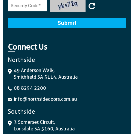
Connect Us
Northside
49 Anderson Walk,
Smithfield SA 5114, Australia
08 8254 2200
info@northsidedoors.com.au
Southside
3 Somerset Circuit,
Lonsdale SA 5160, Australia