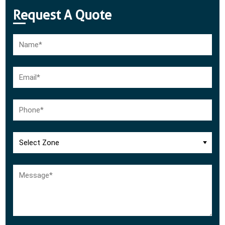
Request A Quote