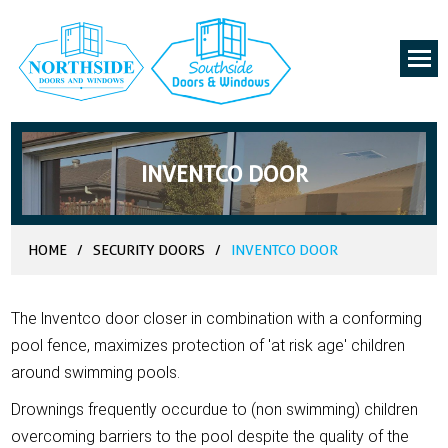
INVENTCO DOOR
HOME
/
SECURITY DOORS
/
INVENTCO DOOR
The lnventco door closer in combination with a conforming
pool fence, maximizes protection of 'at risk age' children
around swimming pools.
Drownings frequently occurdue to (non swimming) children
overcoming barriers to the pool despite the quality of the